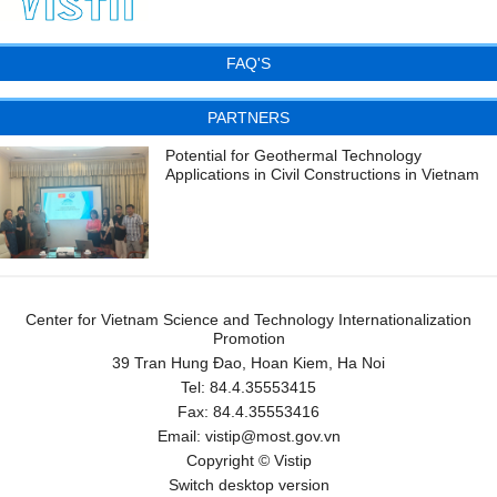
FAQ'S
PARTNERS
Potential for Geothermal Technology
Applications in Civil Constructions in Vietnam
Center for Vietnam Science and Technology Internationalization
Promotion
39 Tran Hung Đao, Hoan Kiem, Ha Noi
Tel:
84.4.35553415
Fax:
84.4.35553416
Email:
vistip@most.gov.vn
Copyright © Vistip
Switch desktop version