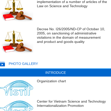
implementation of a number of articles of the
Law on Science and Technology
Decree No. I26/2005/ND-CP of October 10,
2005, on sanctioning of administrative
violations in the domain of measurement
and product and goods quality
PHOTO GALLERY
INTRODUCE
Organization chart
Center for Vietnam Science and Technology
Internationalization Promotion