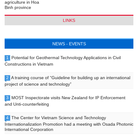
LINKS
NEWS - EVENTS
1
Potential for Geothermal Technology Applications in Civil
Constructions in Vietnam
2
A training course of “Guideline for building up an international
project of science and technology”
3
MOST Inspectorate visits New Zealand for IP Enforcement
and Unti-counterfeiting
4
The Center for Vietnam Science and Technology
Internationalization Promotion had a meeting with Osada Photonic
International Corporation