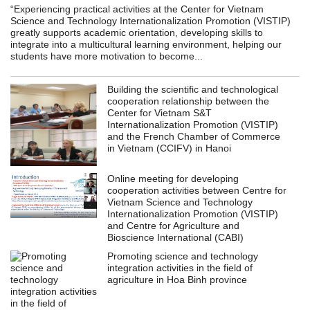
“Experiencing practical activities at the Center for Vietnam
Science and Technology Internationalization Promotion (VISTIP)
greatly supports academic orientation, developing skills to
integrate into a multicultural learning environment, helping our
students have more motivation to become...
Building the scientific and technological
cooperation relationship between the
Center for Vietnam S&T
Internationalization Promotion (VISTIP)
and the French Chamber of Commerce
in Vietnam (CCIFV) in Hanoi
Online meeting for developing
cooperation activities between Centre for
Vietnam Science and Technology
Internationalization Promotion (VISTIP)
and Centre for Agriculture and
Bioscience International (CABI)
Promoting science and technology
integration activities in the field of
agriculture in Hoa Binh province