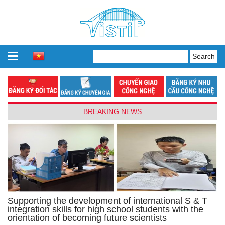
BREAKING NEWS
Supporting the development of international S & T
integration skills for high school students with the
orientation of becoming future scientists