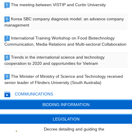
5
The meeting between VISTIP and Curtin University
6
Korea SBC company diagnosis model: an advance company
management
7
International Training Workshop on Food Biotechnology
Communication, Media Relations and Multi-sectoral Collaboration
8
Trends in the international science and technology
cooperation to 2020 and opportunities for Vietnam
9
The Minister of Ministry of Science and Technology received
senior leader of Flinders University (South Australia)
COMMUNICATIONS
BIDDING INFORMATION
LEGISLATION
Decree detailing and guiding the