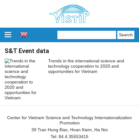
S&T Event data
Trends in the international science and
technology cooperation to 2020 and
opportunities for Vietnam
Center for Vietnam Science and Technology Internationalization
Promotion
39 Tran Hung Đao, Hoan Kiem, Ha Noi
Tel:
84.4.35553415