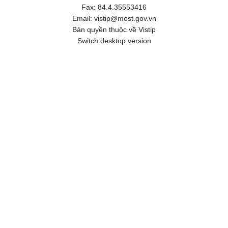
Fax:
84.4.35553416
Email:
vistip@most.gov.vn
Bản quyền thuộc về Vistip
Switch desktop version