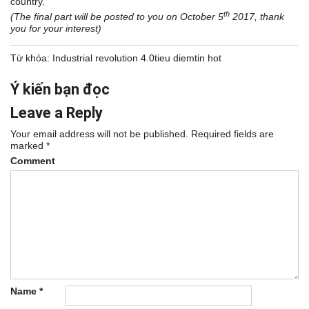
country.
th
(The final part will be posted to you on October 5
2017, thank
you for your interest)
Từ khóa:
Industrial revolution 4.0
tieu diem
tin hot
Ý kiến bạn đọc
Leave a Reply
Your email address will not be published.
Required fields are
marked
*
Comment
Name
*