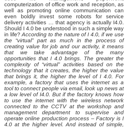
computerization of office work and reception, as
well as promoting online communication can
even boldly invest some robots for service
delivery activities … that agency is actually I4.0.
Should I 4.0 be understood in such a simple way
in life?
According to the nature of I 4.0, if we use
the “virtual” part as much in the process of
creating value for job and our activity, it means
that we take advantage of the many
opportunities that I 4.0 brings. The greater the
complexity of “virtual” activities based on the
technology that it creates, the higher the value
that brings it, the higher the level of I 4.0. For
example, a factory that uses the internet as a
tool to connect people via email, look up news at
a low level of I4.0. But if the factory knows how
to use the internet with the wireless network
connected to the CCTV at the workshop and
management department to supervise and
operate online production process – Factory is I
4.0 at the higher level. And instead of simple,