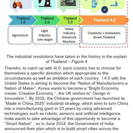
The industrial revolutions have taken in the history in the explain
of Thailand –
Figure 4
Therefor, to catch up with I4.0, each country has to choose for
themselves a specific direction which appropriate to the
circumstances as well as ambition of each country. I 4.0 with the
United States is aiming to become the “Nation of Manufacturers-a
Nation of Maker”, Korea wants to become a “Bright Economy
create- Creative Economy “, the UK wishes to” Design in
Innovation “. By 2015, the Chinese government has launched its
“Made in China 2025” industrial strategy, which aims to turn China
into a manufacturing giant in 10 years by using advanced
technologies such as robots, sensors and artificial intelligence.
India wants to take advantage of this opportunity to become a
“Smart Nation” , so in June 2014, the Government of India
announced their plan which is to build smart cities across the