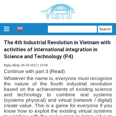
The 4th Industrial Revolution in Vietnam with
activities of international integration in
Science and Technology (P.4)
Ngày đăng: 04-10-2017 | 15:06
Continue with part 3 (
Read
)
Whatever the name is, everyone must recognize
the nature of the fourth industrial revolution
based on the achievements of existing science
and technology to combine real systems
(systems physical) and virtual (network / digital)
create value. This is a game for everyone if you
know how to exploit the existing virtual systems