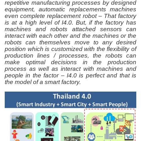
repetitive manufacturing processes by designed
equipment, automatic replacements machines
even complete replacement robot – That factory
is at a high level of I4.0. But, if the factory has
machines and robots attached sensors can
interact with each other and the machines or the
robots can themselves move to any desired
position which is customized with the flexibility of
production lines / processes, the robots can
make optimal decisions in the production
process as well as interact with machines and
people in the factor – I4.0 is perfect and that is
the model of a smart factory.