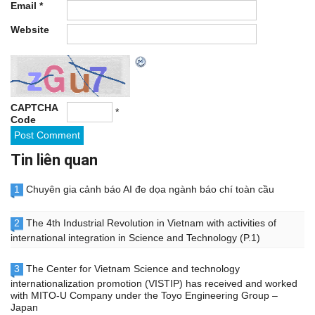
Email
*
Website
CAPTCHA
*
Code
Tin liên quan
1
Chuyên gia cảnh báo AI đe dọa ngành báo chí toàn cầu
2
The 4th Industrial Revolution in Vietnam with activities of
international integration in Science and Technology (P.1)
3
The Center for Vietnam Science and technology
internationalization promotion (VISTIP) has received and worked
with MITO-U Company under the Toyo Engineering Group –
Japan