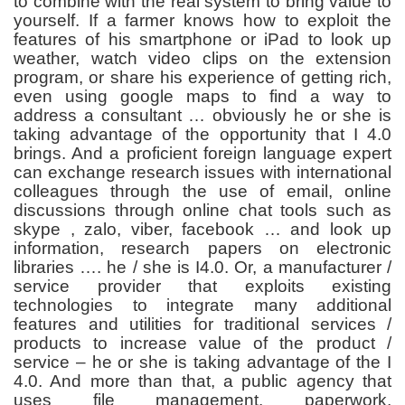
to combine with the real system to bring value to
yourself. If a farmer knows how to exploit the
features of his smartphone or iPad to look up
weather, watch video clips on the extension
program, or share his experience of getting rich,
even using google maps to find a way to
address a consultant … obviously he or she is
taking advantage of the opportunity that I 4.0
brings. And a proficient foreign language expert
can exchange research issues with international
colleagues through the use of email, online
discussions through online chat tools such as
skype , zalo, viber, facebook … and look up
information, research papers on electronic
libraries …. he / she is I4.0. Or, a manufacturer /
service provider that exploits existing
technologies to integrate many additional
features and utilities for traditional services /
products to increase value of the product /
service – he or she is taking advantage of the I
4.0. And more than that, a public agency that
uses file management, paperwork,