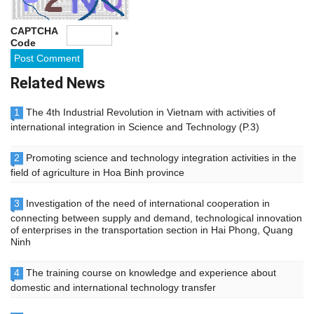
CAPTCHA
*
Code
Related News
1
The 4th Industrial Revolution in Vietnam with activities of
international integration in Science and Technology (P.3)
2
Promoting science and technology integration activities in the
field of agriculture in Hoa Binh province
3
Investigation of the need of international cooperation in
connecting between supply and demand, technological innovation
of enterprises in the transportation section in Hai Phong, Quang
Ninh
4
The training course on knowledge and experience about
domestic and international technology transfer