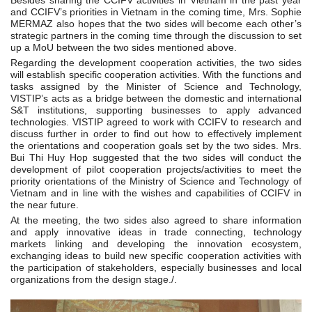
Besides sharing the CCIFV activities in Vietnam in the past year
and CCIFV’s priorities in Vietnam in the coming time, Mrs. Sophie
MERMAZ also hopes that the two sides will become each other’s
strategic partners in the coming time through the discussion to set
up a MoU between the two sides mentioned above.
Regarding the development cooperation activities, the two sides
will establish specific cooperation activities. With the functions and
tasks assigned by the Minister of Science and Technology,
VISTIP’s acts as a bridge between the domestic and international
S&T institutions, supporting businesses to apply advanced
technologies. VISTIP agreed to work with CCIFV to research and
discuss further in order to find out how to effectively implement
the orientations and cooperation goals set by the two sides. Mrs.
Bui Thi Huy Hop suggested that the two sides will conduct the
development of pilot cooperation projects/activities to meet the
priority orientations of the Ministry of Science and Technology of
Vietnam and in line with the wishes and capabilities of CCIFV in
the near future.
At the meeting, the two sides also agreed to share information
and apply innovative ideas in trade connecting, technology
markets linking and developing the innovation ecosystem,
exchanging ideas to build new specific cooperation activities with
the participation of stakeholders, especially businesses and local
organizations from the design stage./.