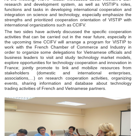
research and development system, as well as VISTIP’s roles,
functions and tasks in developing international cooperation and
integration on science and technology, especially emphasize the
strengths and prioritized cooperation orientation of VISTIP with
international organizations such as CCIFV.
The two sides have actively discussed the specific cooperation
activities that can be carried out in the near future, especially in
the upcoming time CCIFV will arrange a program for VISTIP to
work with the French Chamber of Commerce and Industry in
order to organize some delegations for Vietnamese officials and
business leaders to visit and study technology market models,
explore opportunities for technology cooperation and innovation in
France; jointly promote to link and mobilize resources from
stakeholders (domestic and international enterprises,
associations,…) on research cooperation activities, organizing
events, sharing information and database about technology
trading activities of French and Vietnamese partners.