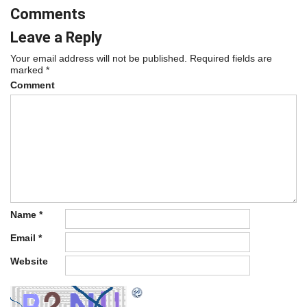
Comments
Leave a Reply
Your email address will not be published.
Required fields are
marked
*
Comment
Name
*
Email
*
Website