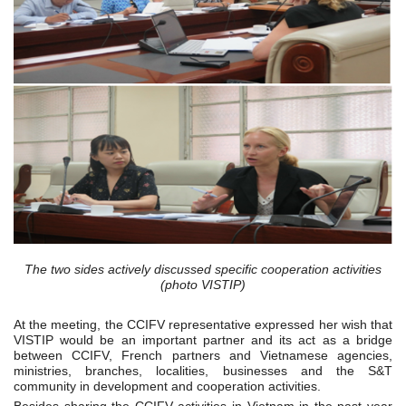
The two sides actively discussed specific cooperation activities
(photo VISTIP)
At the meeting, the CCIFV representative expressed her wish that
VISTIP would be an important partner and its act as a bridge
between CCIFV, French partners and Vietnamese agencies,
ministries, branches, localities, businesses and the S&T
community in development and cooperation activities.