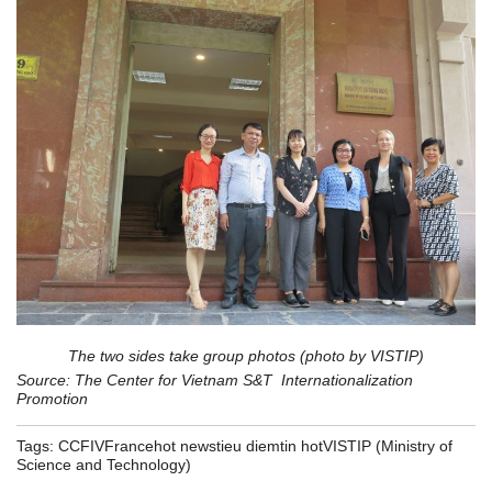
The two sides take group photos (photo by VISTIP)
Source: The Center for Vietnam S&T Internationalization
Promotion
Tags:
CCFIV
France
hot news
tieu diem
tin hot
VISTIP (Ministry of
Science and Technology)