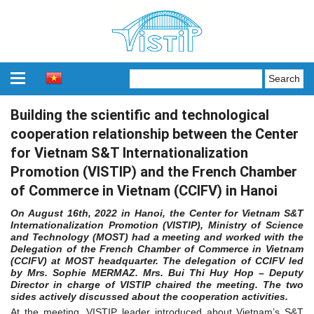
Building the scientific and technological
cooperation relationship between the Center
for Vietnam S&T Internationalization
Promotion (VISTIP) and the French Chamber
of Commerce in Vietnam (CCIFV) in Hanoi
On August 16th, 2022 in Hanoi, the Center for Vietnam S&T
Internationalization Promotion (VISTIP), Ministry of Science
and Technology (MOST) had a meeting and worked with the
Delegation of the French Chamber of Commerce in Vietnam
(CCIFV) at MOST headquarter. The delegation of CCIFV led
by Mrs. Sophie MERMAZ. Mrs. Bui Thi Huy Hop – Deputy
Director in charge of VISTIP chaired the meeting. The two
sides actively discussed about the cooperation activities.
At the meeting, VISTIP leader introduced about Vietnam’s S&T